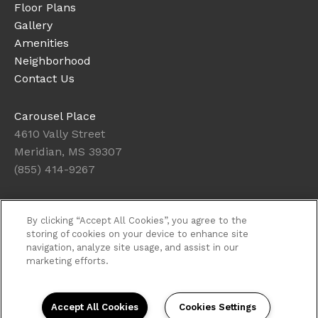
Floor Plans
Gallery
Amenities
Neighborhood
Contact Us
Carousel Place
4610 Vally Street
Meridian, MS 39307
(855) 414-9267
Office Hours
By clicking “Accept All Cookies”, you agree to the
Get Directions
storing of cookies on your device to enhance site
navigation, analyze site usage, and assist in our
Resident Access
marketing efforts.
Copyright © 2026. Carousel Place. All rights
reserved.
Privacy
Sitemap
Accept All Cookies
Cookies Settings