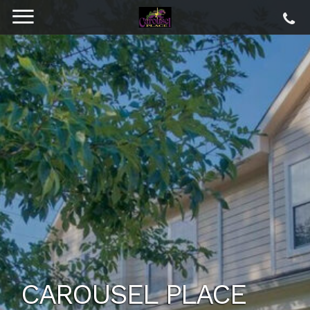
CAROUSEL PLACE