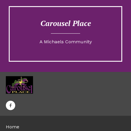
Carousel Place
A Michaels Community
Home