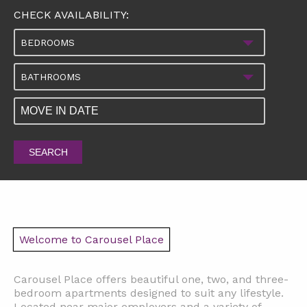
CHECK AVAILABILITY:
BEDROOMS
BATHROOMS
SEARCH
Welcome to Carousel Place
Carousel Place offers beautiful one, two, and three-
bedroom apartments designed to suit any lifestyle.
Located near major employers and a variety of