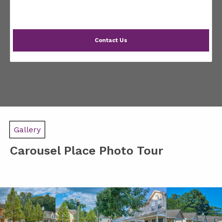
Contact Us
Gallery
Carousel Place Photo Tour