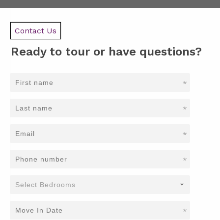
Contact Us
Ready to tour or have questions?
*
*
*
*
*