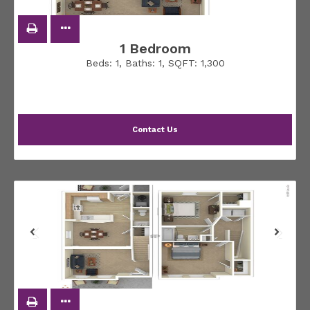
1 Bedroom
Beds:
1
, Baths:
1
, SQFT:
1,300
Contact Us