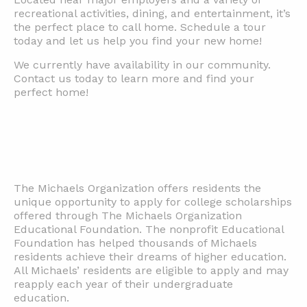
recreational activities, dining, and entertainment, it’s
the perfect place to call home. Schedule a tour
today and let us help you find your new home!
We currently have availability in our community.
Contact us today to learn more and find your
perfect home!
The Michaels Organization offers residents the
unique opportunity to apply for college scholarships
offered through The Michaels Organization
Educational Foundation. The nonprofit Educational
Foundation has helped thousands of Michaels
residents achieve their dreams of higher education.
All Michaels’ residents are eligible to apply and may
reapply each year of their undergraduate
education.