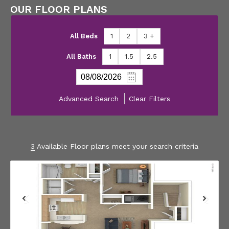
OUR FLOOR PLANS
All Beds
1
2
3 +
All Baths
1
1.5
2.5
Advanced Search
Clear Filters
3
Available Floor plans meet your search criteria