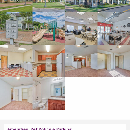
Amenities, Pet Policy & Parking