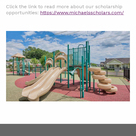
Click the link to read more about our scholarship
opportunities:
https://www.michaelsscholars.com/