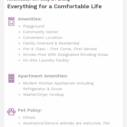
Everything for a Comfortable Life
Amenities:
Playground
Community Center
Convenient Location
Family-Oriented & Residential
Pre-K Class - First Come, First Served
Smoke-Free With Designated Smoking Areas
On-Site Laundry Facility
Apartment Amenities:
Modern Kitchen Appliances Including
Refrigerator & Stove
Washer/Dryer Hookup
Pet Policy:
Others
Assistance/Service animals are welcome. Pet