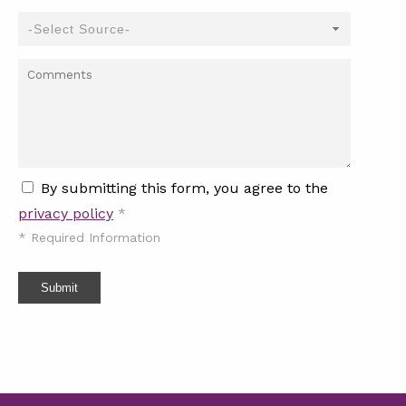
By submitting this form, you agree to the
privacy policy
*
*
Required Information
Submit