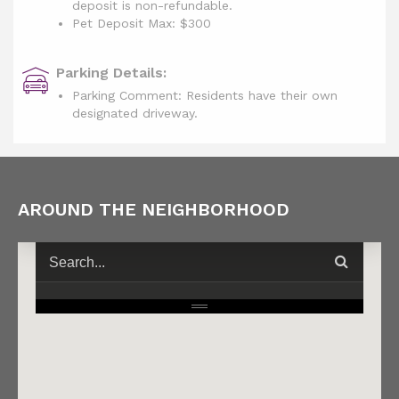
deposit is non-refundable.
Pet Deposit Max: $300
Parking Details:
Parking Comment: Residents have their own
designated driveway.
AROUND THE NEIGHBORHOOD