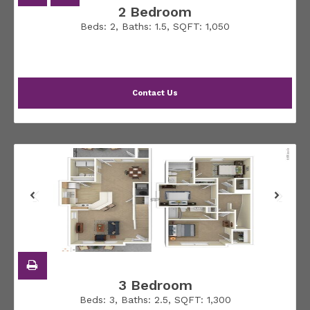
2 Bedroom
Beds:
2
, Baths:
1.5
, SQFT:
1,050
Contact Us
3 Bedroom
Beds:
3
, Baths:
2.5
, SQFT:
1,300